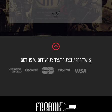
GET 15% OFF
YOUR FIRST PURCHASE
DETAILS