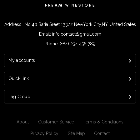
Address : No 40 Baria Sreet 133/2 NewYork City,NY, United States
Email: info.contact@gmail.com
Phone: (+84) 234 456 789
My accounts
Quick link
Tag Cloud
About
Customer Service
Terms & Conditions
Privacy Policy
Site Map
Contact