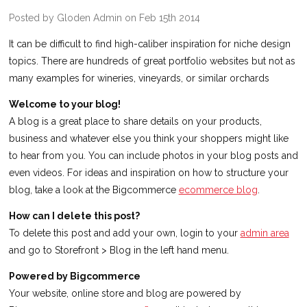
Posted by Gloden Admin on Feb 15th 2014
It can be difficult to find high-caliber inspiration for niche design
topics. There are hundreds of great portfolio websites but not as
many examples for wineries, vineyards, or similar orchards
Welcome to your blog!
A blog is a great place to share details on your products,
business and whatever else you think your shoppers might like
to hear from you. You can include photos in your blog posts and
even videos. For ideas and inspiration on how to structure your
blog, take a look at the Bigcommerce
ecommerce blog
.
How can I delete this post?
To delete this post and add your own, login to your
admin area
and go to Storefront > Blog in the left hand menu.
Powered by Bigcommerce
Your website, online store and blog are powered by