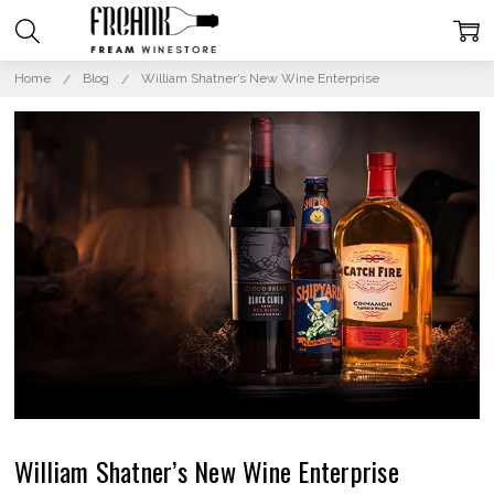
Home
Blog
William Shatner’s New Wine Enterprise
William Shatner’s New Wine Enterprise