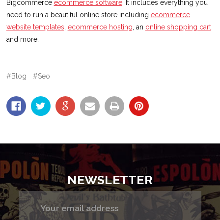
Bigcommerce
ecommerce software
. It includes everything you
need to run a beautiful online store including
ecommerce
website templates
,
ecommerce hosting
, an
online shopping cart
and more.
#Blog
#Seo
NEWSLETTER
Email
Address